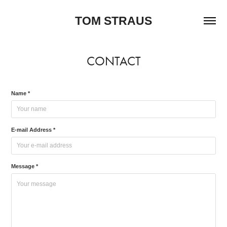
TOM STRAUS
CONTACT
Name *
E-mail Address *
Message *