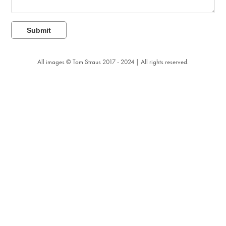
Submit
All images © Tom Straus 2017 - 2024 | All rights reserved.